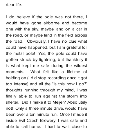
dear life.
I do believe if the pole was not there, I
would have gone airborne and become
one with the sky, maybe land on a car in
the road, or maybe land in the field across
the road. Obviously, I have no clue what
could have happened, but I am grateful for
the metal pole! Yes, the pole could have
gotten struck by lightning, but thankfully it
is what kept me safe during the wildest
moments. What felt like a lifetime of
holding on (I did stop recording once it got
too intense) and all the “is this how I go?’
thoughts running through my mind, I was
finally able to run against the storm into
shelter. Did I make it to Meijer? Absolutely
not! Only a three minute drive, would have
been over a ten minute run. Once I made it
inside Evil Czech Brewery, I was safe and
able to call home. I had to wait close to