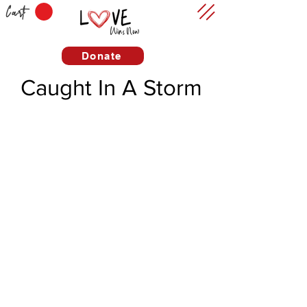
Cart
Donate
Caught In A Storm