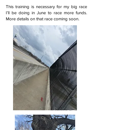
This training is necessary for my big race
I’ll be doing in June to race more funds.
More details on that race coming soon.