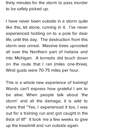
thirty minutes for the storm to pass inorder
to be safely picked up.
I have never been outside in a storm quite
like this, let alone, running in it. I’ve never
experienced holding on to a pole for dear
life, until this day. The destruction from this
storm was unreal. Massive trees uprooted
all over the Northern part of Indiana and
into Michigan. A tornado did touch down
on the route that I ran (miles one-three).
Wind gusts were 70-75 miles per hour.
This is a whole new experience of training!
Words can’t express how grateful I am to
be alive. When people talk about ‘the
storm’ and all the damage, it is wild to
share that “Yes, I experienced it too, I was
out for a training run and got caught in the
thick of it!!” It took me a few weeks to give
up the treadmill and run outside again.