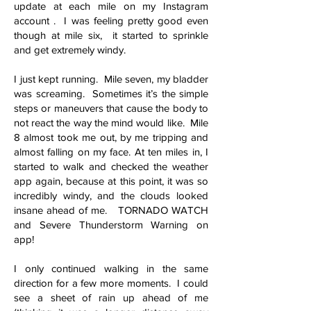
update at each mile on my Instagram
account . I was feeling pretty good even
though at mile six, it started to sprinkle
and get extremely windy.
I just kept running. Mile seven, my bladder
was screaming. Sometimes it’s the simple
steps or maneuvers that cause the body to
not react the way the mind would like. Mile
8 almost took me out, by me tripping and
almost falling on my face. At ten miles in, I
started to walk and checked the weather
app again, because at this point, it was so
incredibly windy, and the clouds looked
insane ahead of me. TORNADO WATCH
and Severe Thunderstorm Warning on
app!
I only continued walking in the same
direction for a few more moments. I could
see a sheet of rain up ahead of me