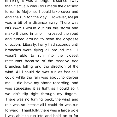
(thinking it was a longer distance away
than it actually was.) so I made the decision
to run to Meijer so I could take cover and
end the run for the day. However, Meijer
was a bit of a distance away. There was
NO WAY I would out run this storm and
make it there in time. I crossed the road
and turned around to head the opposite
direction. Literally, I only had seconds until
branches were flying all around me. I
wasn’t able to run into the closest
restaurant because of the massive tree
branches falling and the direction of the
wind. All I could do was run as fast as I
could while the rain was about to devour
me. I did have my phone recording, and
was squeezing it as tight as I could so it
wouldn’t slip right through my fingers.
There was no turning back, the wind and
rain was so intense all I could do was run
forward. Thankfully, there was a large pole
I was able to run into and hold on to for