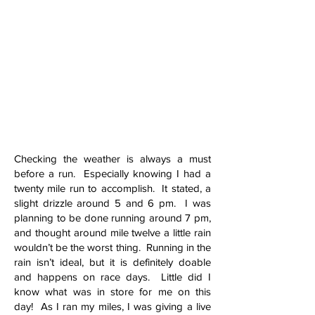
Checking the weather is always a must
before a run. Especially knowing I had a
twenty mile run to accomplish. It stated, a
slight drizzle around 5 and 6 pm. I was
planning to be done running around 7 pm,
and thought around mile twelve a little rain
wouldn’t be the worst thing. Running in the
rain isn’t ideal, but it is definitely doable
and happens on race days. Little did I
know what was in store for me on this
day! As I ran my miles, I was giving a live