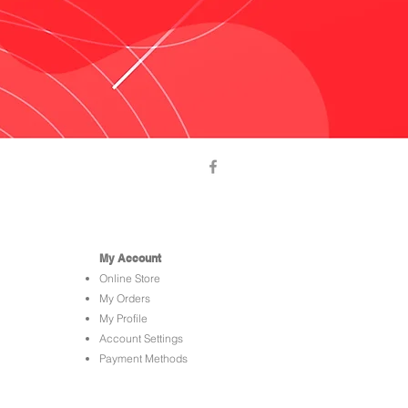
My Account
Online Store
My Orders
My Profile
Account Settings
Payment Methods