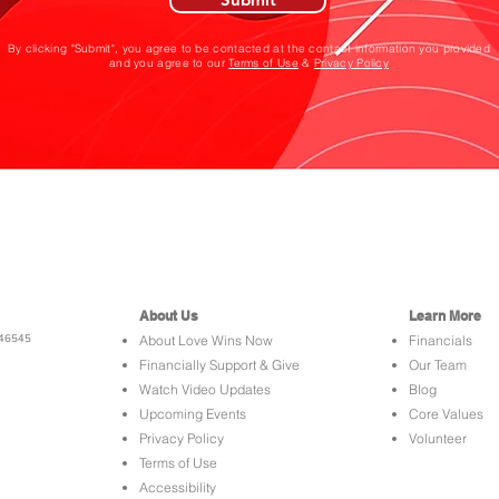
By clicking "Submit", you agree to be contacted at the contact information you provided
and you agree to our
Terms of Use
&
Privacy Policy
About Us
Learn More
 46545
About Love Wins Now
Financials
Financially Support & Give
Our Team
Watch Video Updates
Blog
Upcoming Events
Core Values
Privacy Policy
Volunteer
Terms of Use
Accessibility