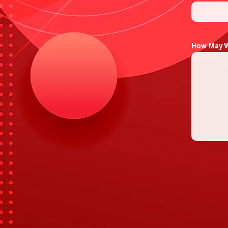
How May W