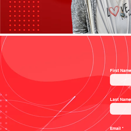
First Nam
Last Name
Email