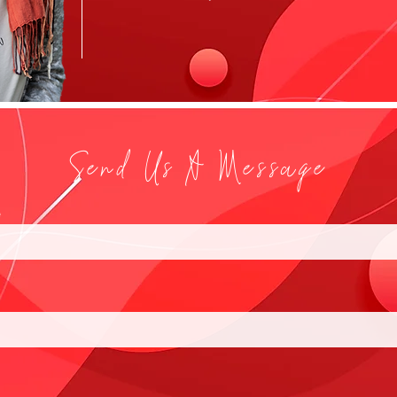
Send Us A Message
e