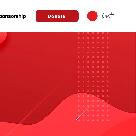
Cart
ponsorship
Donate