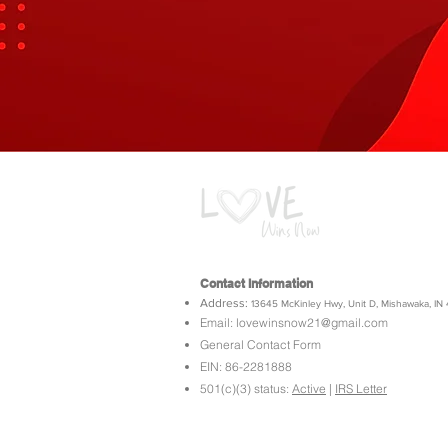
Contact Information
Address:
13645 McKinley Hwy, Unit D,
Mishawaka, IN
Email:
lovewinsnow21@gmail.com
General Contact Form
EIN: 86-2281888
501(c)(3) status:
Active
|
IRS Letter