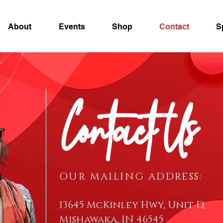
About
Events
Shop
Contact
S
Contact Us
OUR MAILING ADDRESS:
13645 McKinley Hwy, Unit D,
Mishawaka, IN 46545