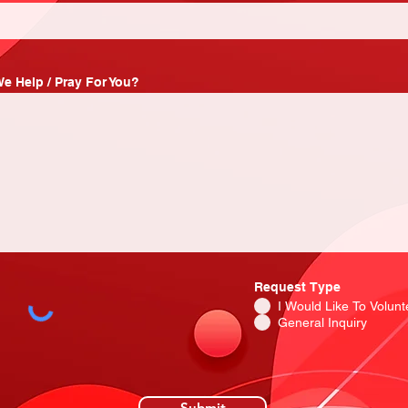
e Help / Pray For You?
Request Type
I Would Like To Volunt
General Inquiry
Submit