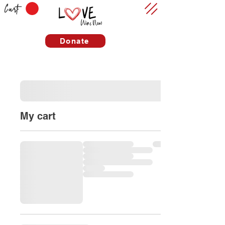
Cart
Donate
My cart