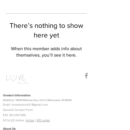
There’s nothing to show
here yet
When this member adds info about
themselves, you’ll see it here.
Contact Information
Address:
13645 McKinley Hwy, Unit D,
Mishawaka, IN 46545
Email:
lovewinsnow21@gmail.com
General Contact Form
EIN:
86-2281888
501(c)(3) status:
Active
|
IRS Letter
About Us