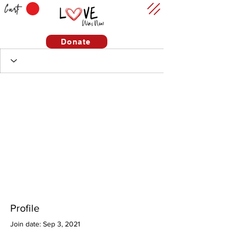
Cart
Donate
Profile
Join date: Sep 3, 2021